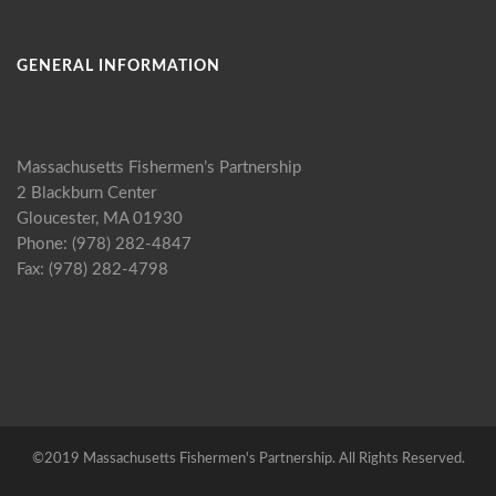
GENERAL INFORMATION
Massachusetts Fishermen’s Partnership
2 Blackburn Center
Gloucester, MA 01930
Phone: (978) 282-4847
Fax: (978) 282-4798
©2019 Massachusetts Fishermen's Partnership. All Rights Reserved.