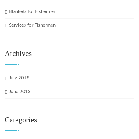
Blankets for Fishermen
Services for Fishermen
Archives
July 2018
June 2018
Categories