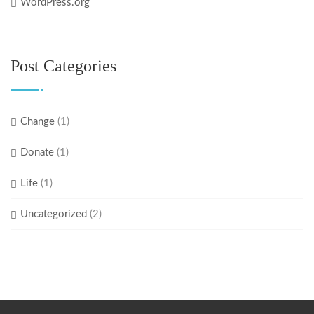
WordPress.org
Post Categories
Change
(1)
Donate
(1)
Life
(1)
Uncategorized
(2)