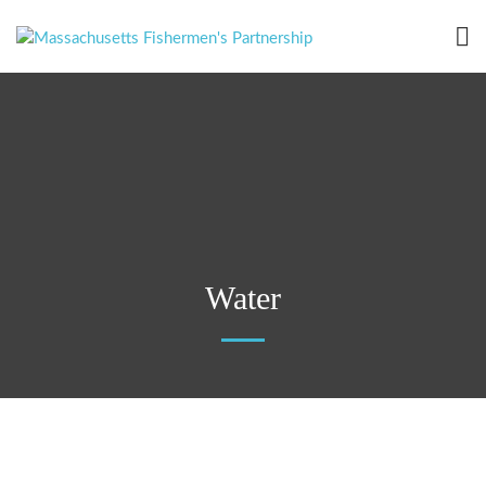
Water