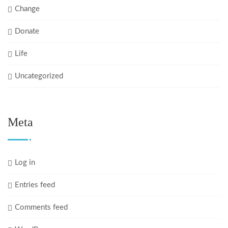
Change
Donate
Life
Uncategorized
Meta
Log in
Entries feed
Comments feed