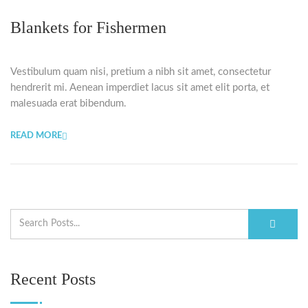
Blankets for Fishermen
Vestibulum quam nisi, pretium a nibh sit amet, consectetur
hendrerit mi. Aenean imperdiet lacus sit amet elit porta, et
malesuada erat bibendum.
READ MORE
Recent Posts