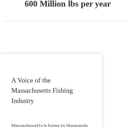
600 Million lbs per year
A Voice of the
Massachusetts Fishing
Industry
Massachusetts is home to thousands