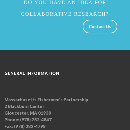
DO YOU HAVE AN IDEA FOR
COLLABORATIVE RESEARCH?
Contact Us
GENERAL INFORMATION
Massachusetts Fishermen’s Partnership
2 Blackburn Center
Gloucester, MA 01930
Phone: (978) 282-4847
Fax: (978) 282-4798