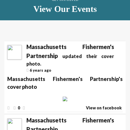
View Our Events
Massachusetts Fishermen's
Partnership
updated their cover
photo.
6 years ago
Massachusetts Fishermen's Partnership's
cover photo
0
View on facebook
Massachusetts Fishermen's
Partnership