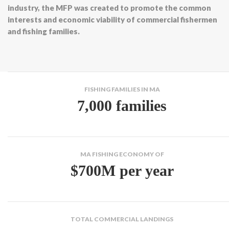
industry, the MFP was created to promote the common
interests and economic viability of commercial fishermen
and fishing families.
FISHING FAMILIES IN MA
7,000 families
MA FISHING ECONOMY OF
$700M per year
TOTAL COMMERCIAL LANDINGS