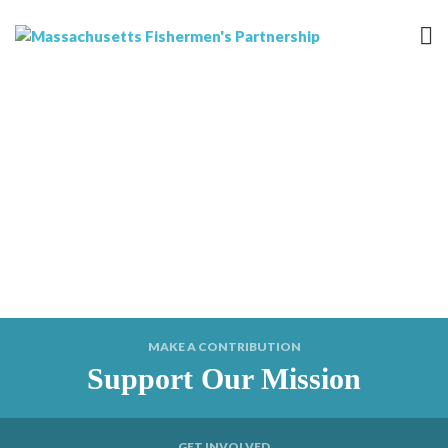
MAKE A CONTRIBUTION
Support Our Mission
GET INVOLVED