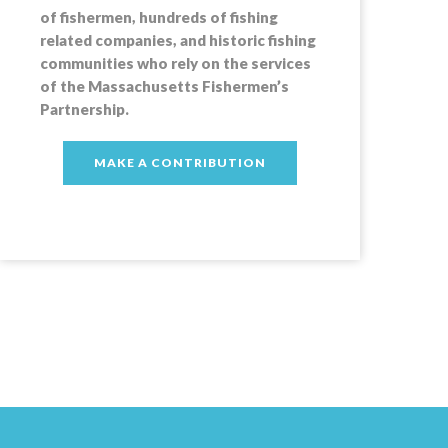
of fishermen, hundreds of fishing
related companies, and historic fishing
communities who rely on the services
of the Massachusetts Fishermen’s
Partnership.
MAKE A CONTRIBUTION