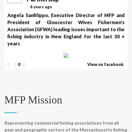
6 years ago
Angela Sanfilippo, Executive Director of MFP and
President of Gloucester Wives Fishermen's
Association (GFWA) leading issues important to the
fishing industry in New England for the last 30 +
years
0
View on facebook
MFP Mission
Representing commercial fishing associations from all
gear and geographic sectors of the Massachusetts fishing