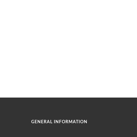
GENERAL INFORMATION