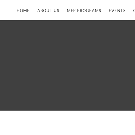
HOME
ABOUT US
MFP PROGRAMS
EVENTS