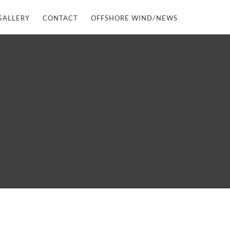
GALLERY
CONTACT
OFFSHORE WIND/NEWS