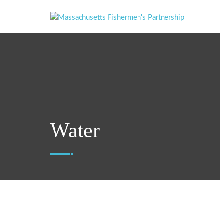
Water