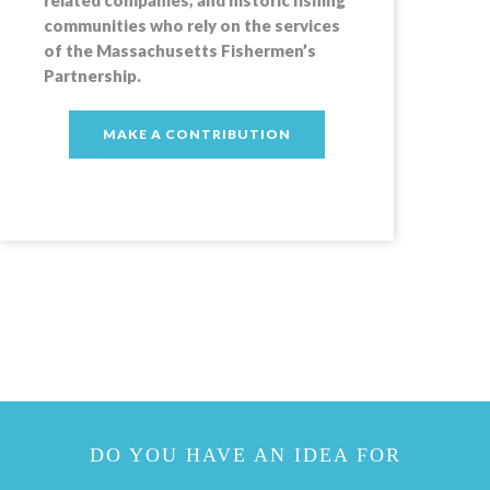
communities who rely on the services
of the Massachusetts Fishermen’s
Partnership.
MAKE A CONTRIBUTION
DO YOU HAVE AN IDEA FOR