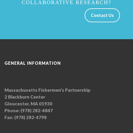
COLLABORATIVE RESEARCH?
Contact Us
GENERAL INFORMATION
Massachusetts Fishermen’s Partnership
2 Blackburn Center
Gloucester, MA 01930
Phone: (978) 282-4847
Fax: (978) 282-4798