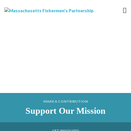
MAKE A CONTRIBUTION
Support Our Mission
GET INVOLVED