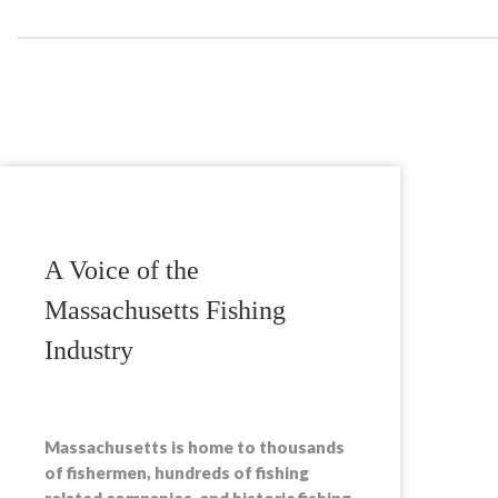
A Voice of the
Massachusetts Fishing
Industry
Massachusetts is home to thousands
of fishermen, hundreds of fishing
related companies, and historic fishing