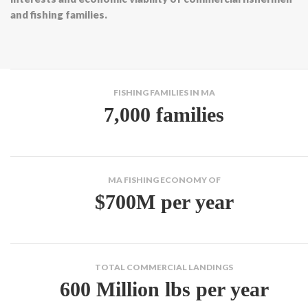
and fishing families.
FISHING FAMILIES IN MA
7,000 families
MA FISHING ECONOMY OF
$700M per year
TOTAL COMMERCIAL LANDINGS
600 Million lbs per year