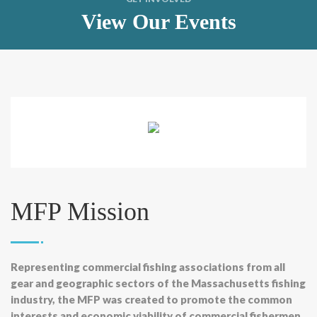
View Our Events
MFP Mission
Representing commercial fishing associations from all
gear and geographic sectors of the Massachusetts fishing
industry, the MFP was created to promote the common
interests and economic viability of commercial fishermen