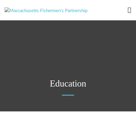
Education