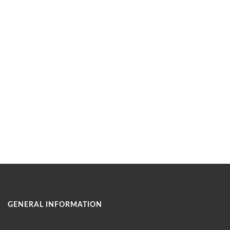
GENERAL INFORMATION